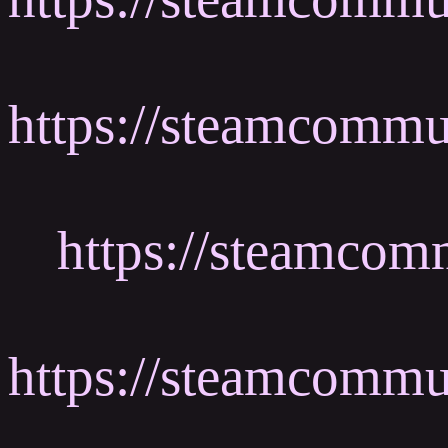
https://steamcomm
https://steamcom
https://steamcommu