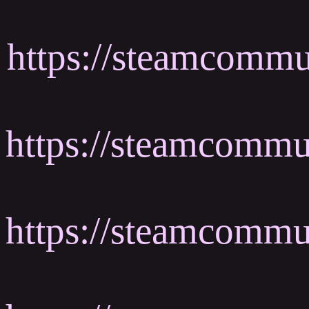
https://steamcommu
https://steamcomm
https://steamcomm