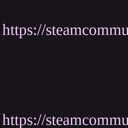
https://steamcomm
https://steamcomm