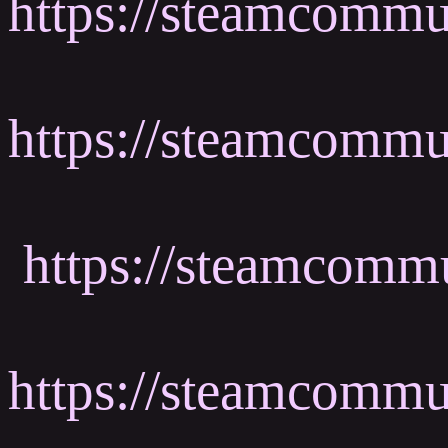
https://steamcomm
https://steamcomm
https://steamcomm
https://steamcomm