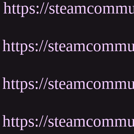
https://steamcommu
https://steamcomm
https://steamcomm
https://steamcommu