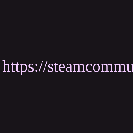
https://steamcomm