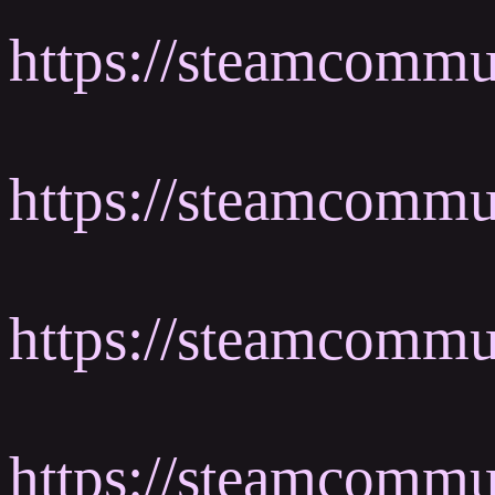
https://steamcommu
https://steamcomm
https://steamcomm
https://steamcomm