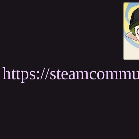
https://steamcomm