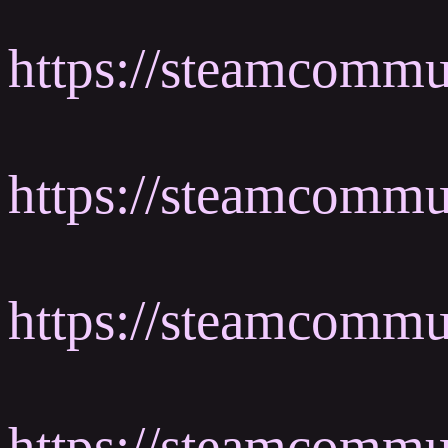
https://steamcommu
https://steamcomm
https://steamcomm
https://steamcommu